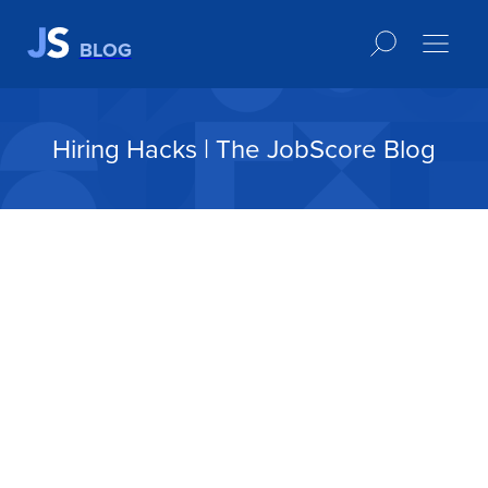
BLOG
Hiring Hacks | The JobScore Blog