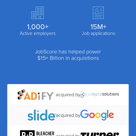
1,000+
15M+
Active employers
Job applications
JobScore has helped power
$15+ Billion in acquisitions
acquired by
acquired by
acquired by