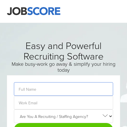
Easy and Powerful
Recruiting Software
Make busy-work go away & simplify your hiring
today