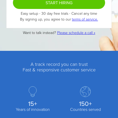
START HIRING
Easy setup ∙ 30 day free trials ∙ Cancel any time
By signing up, you agree to our
terms of service.
Want to talk instead?
Please schedule a call »
A track record you can trust
Fast & responsive customer service
15+
150+
Years of innovation
Countries served